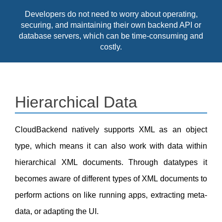
Developers do not need to worry about operating,
securing, and maintaining their own backend API or
database servers, which can be time-consuming and
costly.
Hierarchical Data
CloudBackend natively supports XML as an object
type, which means it can also work with data within
hierarchical XML documents. Through datatypes it
becomes aware of different types of XML documents to
perform actions on like running apps, extracting meta-
data, or adapting the UI.