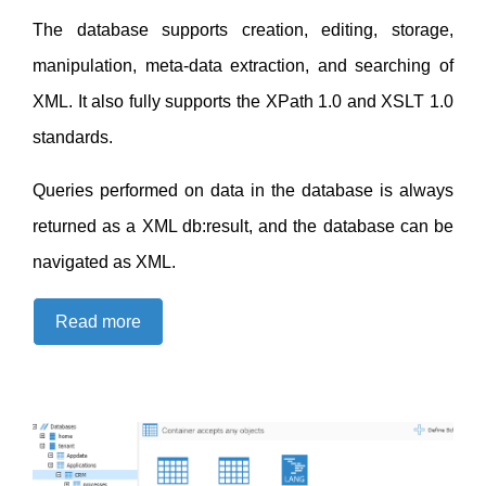
The database supports creation, editing, storage,
manipulation, meta-data extraction, and searching of
XML. It also fully supports the XPath 1.0 and XSLT 1.0
standards.
Queries performed on data in the database is always
returned as a XML db:result, and the database can be
navigated as XML.
Read more