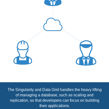
The Singularity and Data Grid handles the heavy lifting
of managing a database, such as scaling and
replication, so that developers can focus on building
their applications.