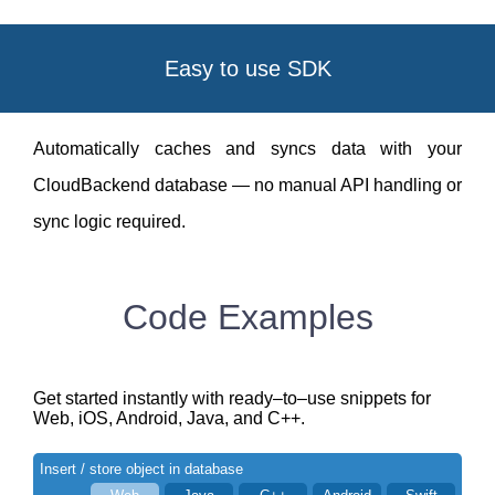
Easy to use SDK
Automatically caches and syncs data with your
CloudBackend database — no manual API handling or
sync logic required.
Code Examples
Get started instantly with ready–to–use snippets for
Web, iOS, Android, Java, and C++.
Insert / store object in database