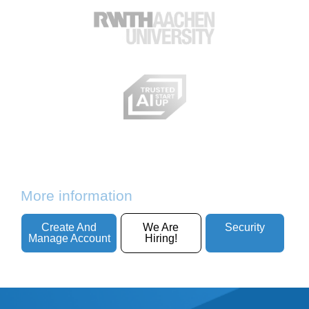
More information
Create And
We Are
Security
Manage Account
Hiring!