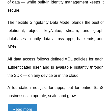
of data — while built-in identity management keeps it
secure.
The flexible
Singularity Data Model
blends the best of
relational, object, key/value, stream, and graph
databases to unify data across apps, backends, and
APIs.
All data access follows defined ACL policies for each
authenticated user and is available instantly through
the SDK — on any device or in the cloud.
A foundation not just for apps, but for entire SaaS
businesses to operate, scale, and grow.
Read more