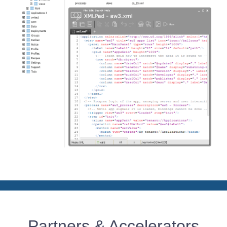
Partners & Accelerators