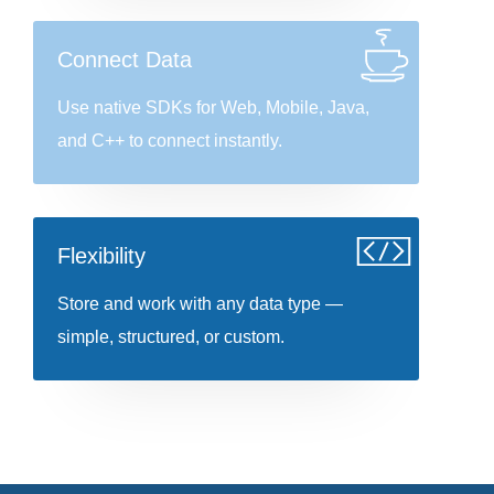
Connect Data
Use native SDKs for Web, Mobile, Java,
and C++ to connect instantly.
Flexibility
Store and work with any data type —
simple, structured, or custom.