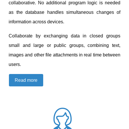
collaborative. No additional program logic is needed
as the database handles simultaneous changes of
information across devices.
Collaborate by exchanging data in closed groups
small and large or public groups, combining text,
images and other file attachments in real time between
users.
Read more