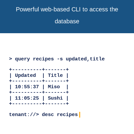
Powerful web-based CLI to access the
database
> query recipes -s updated,title
+----------+-------+
| Updated | Title |
+----------+-------+
| 10:55:37 | Miso |
+----------+-------+
| 11:05:25 | Sushi |
+----------+-------+
tenant://> desc recipes