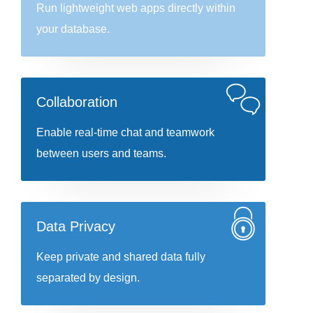
Run lightweight web apps directly within
your database.
Collaboration
Enable real-time chat and teamwork
between users and teams.
Data Privacy
Keep private and shared data fully
separated by design.