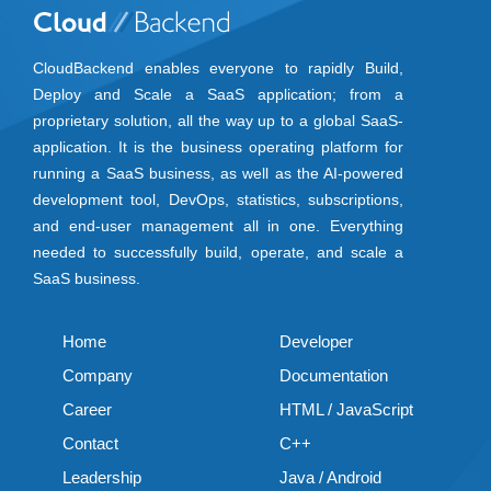
CloudBackend enables everyone to rapidly Build,
Deploy and Scale a SaaS application; from a
proprietary solution, all the way up to a global SaaS-
application. It is the business operating platform for
running a SaaS business, as well as the AI-powered
development tool, DevOps, statistics, subscriptions,
and end-user management all in one. Everything
needed to successfully build, operate, and scale a
SaaS business.
Home
Developer
Company
Documentation
Career
HTML / JavaScript
Contact
C++
Leadership
Java / Android