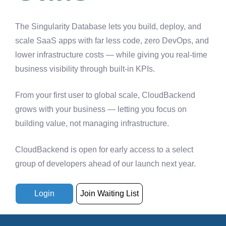
The Singularity Database lets you build, deploy, and
scale SaaS apps with far less code, zero DevOps, and
lower infrastructure costs — while giving you real-time
business visibility through built-in KPIs.
From your first user to global scale, CloudBackend
grows with your business — letting you focus on
building value, not managing infrastructure.
CloudBackend is open for early access to a select
group of developers ahead of our launch next year.
Login
Join Waiting List