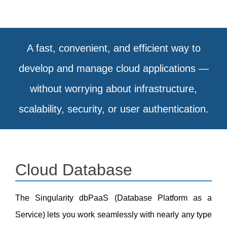
A fast, convenient, and efficient way to
develop and manage cloud applications —
without worrying about infrastructure,
scalability, security, or user authentication.
Cloud Database
The
Singularity dbPaaS
(Database Platform as a
Service) lets you work seamlessly with nearly any type