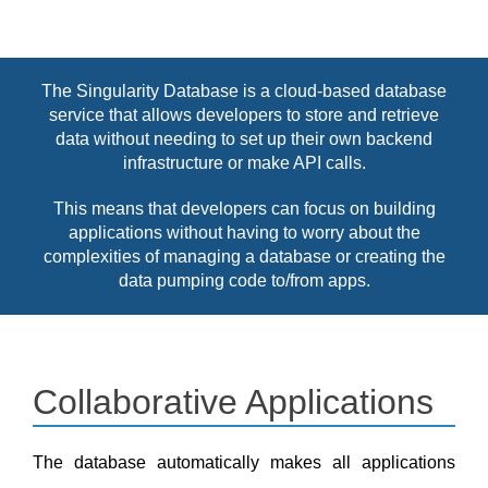
The Singularity Database is a cloud-based database
service that allows developers to store and retrieve
data without needing to set up their own backend
infrastructure or make API calls.
This means that developers can focus on building
applications without having to worry about the
complexities of managing a database or creating the
data pumping code to/from apps.
Collaborative Applications
The database automatically makes all applications