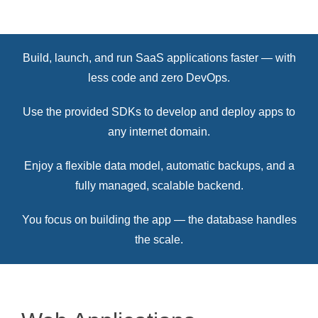
Build, launch, and run SaaS applications faster — with
less code and zero DevOps.
Use the provided SDKs to develop and deploy apps to
any internet domain.
Enjoy a flexible data model, automatic backups, and a
fully managed, scalable backend.
You focus on building the app — the database handles
the scale.