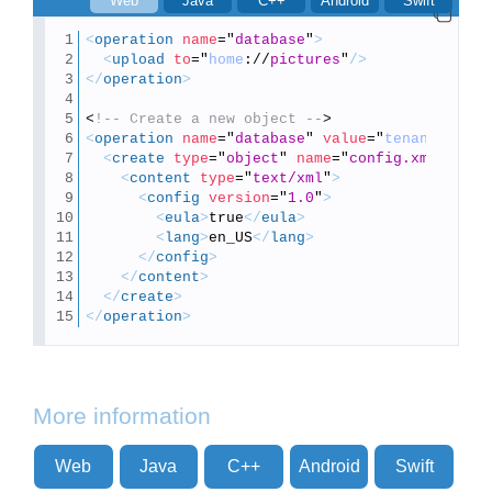
Web
Java
C++
Android
Swift
<
operation
name
=
"
database
"
>
<
upload
to
=
"
home
://
pictures
"
/>
</
operation
>
<
!-- Create a new object --
>
<
operation
name
=
"
database
"
value
=
"
tenant
://
"
>
<
create
type
=
"
object
"
name
=
"
config.xml
"
>
<
content
type
=
"
text/xml
"
>
<
config
version
=
"
1.0
"
>
<
eula
>
true
</
eula
>
<
lang
>
en_US
</
lang
>
</
config
>
</
content
>
</
create
>
</
operation
>
More information
Web
Java
C++
Android
Swift