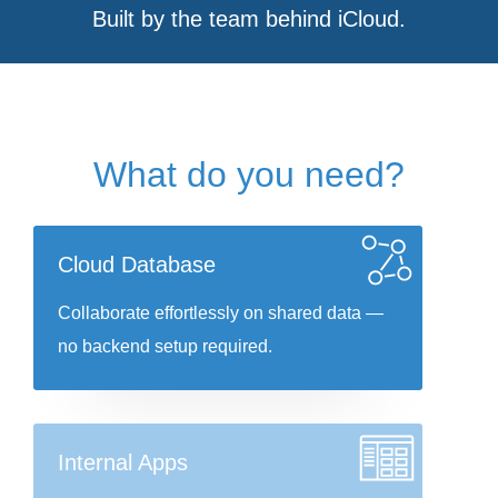
Built by the team behind iCloud.
What do you need?
Cloud Database
Collaborate effortlessly on shared data —
no backend setup required.
Internal Apps