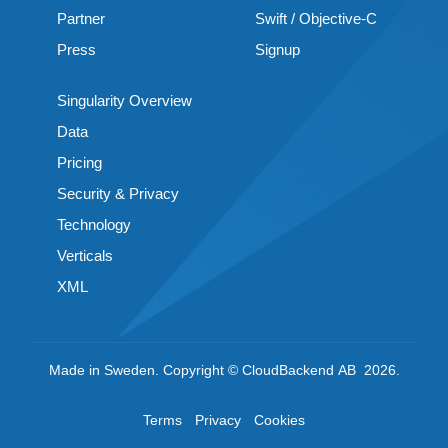
Partner
Swift / Objective-C
Press
Signup
Singularity Overview
Data
Pricing
Security & Privacy
Technology
Verticals
XML
Made in Sweden. Copyright © CloudBackend AB 2026.
Terms
Privacy
Cookies