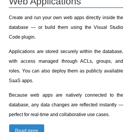
Web Applications
Create and run your own web apps directly inside the
database — or build them using the Visual Studio
Code plugin.
Applications are stored securely within the database,
with access managed through ACLs, groups, and
roles. You can also deploy them as publicly available
SaaS apps.
Because web apps are natively connected to the
database, any data changes are reflected instantly —
perfect for real-time and collaborative use cases.
Read more