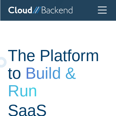
The Platform
to
Build &
Run
SaaS